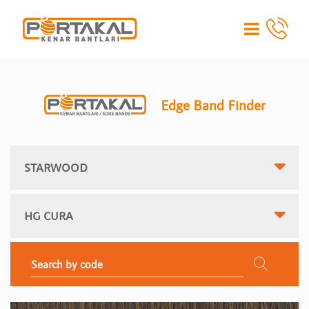
Edge Band Finder
STARWOOD
HG CURA