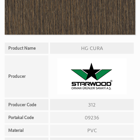
HG CURA
Product Name
Producer
312
Producer Code
09236
Portakal Code
PVC
Material