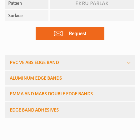
EKRU PARLAK
Pattern
Surface
Request
PVC VE ABS EDGE BAND
ALUMINUM EDGE BANDS
PMMA AND MABS DOUBLE EDGE BANDS
EDGE BAND ADHESIVES