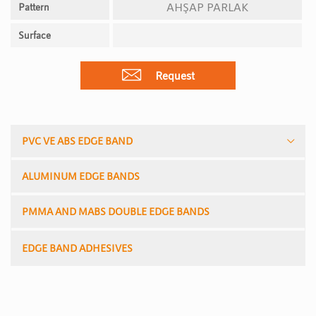
AHŞAP PARLAK
Pattern
Surface
Request
PVC VE ABS EDGE BAND
ALUMINUM EDGE BANDS
PMMA AND MABS DOUBLE EDGE BANDS
EDGE BAND ADHESIVES