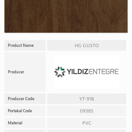
HG GUSTO
Product Name
Producer
YT-91B
Producer Code
09385
Portakal Code
PVC
Material