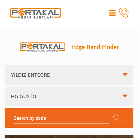
Edge Band Finder
YILDIZ ENTEGRE
HG GUSTO