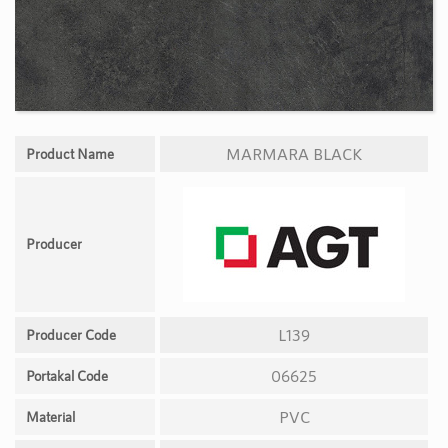
MARMARA BLACK
Product Name
Producer
L139
Producer Code
06625
Portakal Code
PVC
Material