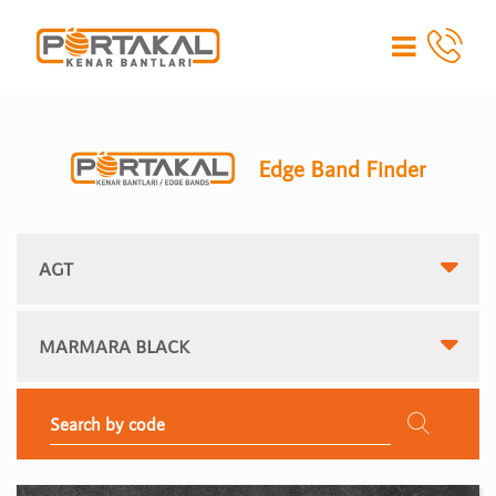
Edge Band Finder
AGT
MARMARA BLACK