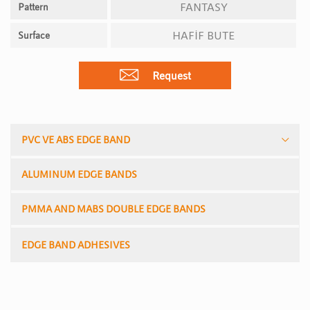
FANTASY
Pattern
HAFİF BUTE
Surface
Request
PVC VE ABS EDGE BAND
ALUMINUM EDGE BANDS
PMMA AND MABS DOUBLE EDGE BANDS
EDGE BAND ADHESIVES