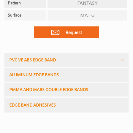
FANTASY
Pattern
MAT-3
Surface
Request
PVC VE ABS EDGE BAND
ALUMINUM EDGE BANDS
PMMA AND MABS DOUBLE EDGE BANDS
EDGE BAND ADHESIVES