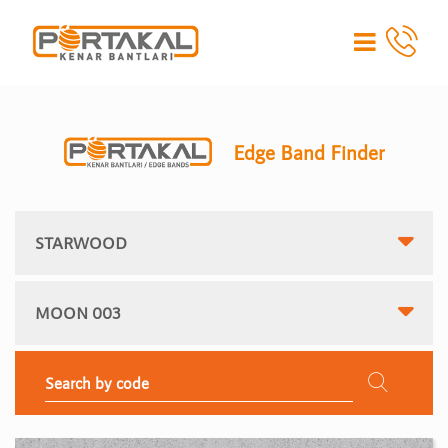
Edge Band Finder
STARWOOD
MOON 003