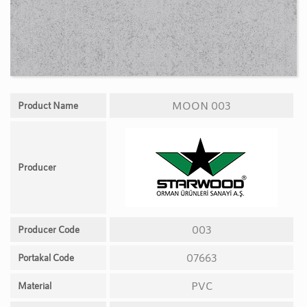
MOON 003
Product Name
Producer
003
Producer Code
07663
Portakal Code
PVC
Material